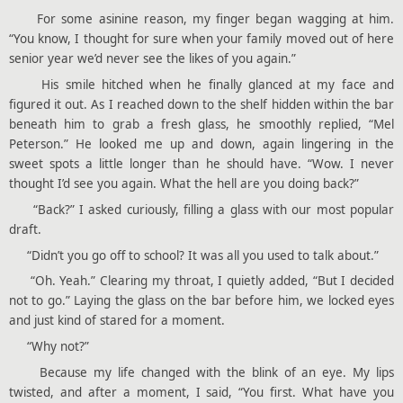
For some asinine reason, my finger began wagging at him.
“You know, I thought for sure when your family moved out of here
senior year we’d never see the likes of you again.”
His smile hitched when he finally glanced at my face and
figured it out. As I reached down to the shelf hidden within the bar
beneath him to grab a fresh glass, he smoothly replied, “Mel
Peterson.” He looked me up and down, again lingering in the
sweet spots a little longer than he should have. “Wow. I never
thought I’d see you again. What the hell are you doing back?”
“Back?” I asked curiously, filling a glass with our most popular
draft.
“Didn’t you go off to school? It was all you used to talk about.”
“Oh. Yeah.” Clearing my throat, I quietly added, “But I decided
not to go.” Laying the glass on the bar before him, we locked eyes
and just kind of stared for a moment.
“Why not?”
Because my life changed with the blink of an eye. My lips
twisted, and after a moment, I said, “You first. What have you