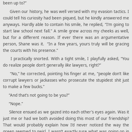
been up to?”
Given our history, he was well versed with my evasion tactics. I
could tell his curiosity had been piqued, but he kindly answered me
anyways. Hardly able to contain his smile, he replied, “I’m going to
start law school next fall.” A smile grew across my cheeks as well,
but for a different reason. If ever there was an argumentative
person, Shane was it. “In a few years, yours truly will be gracing
the courts with his presence.”
I practically snorted. With a tight smile, I playfully asked, “You
do realize people don’t generally
like
lawyers, right?”
“No,” he corrected, pointing his finger at me, “people don’t like
corrupt lawyers or jackasses who prosecute the stupidest shit just
to make a few bucks.”
“And that’s not going to be you?”
“Nope.”
Silence ensued as we gazed into each other’s eyes again. Was it
just me or had we both avoided doing this most of our friendship?
That would probably explain how I’d never noticed the way the
green seemed to swirl. I wasn’t exactly sure what was going on in