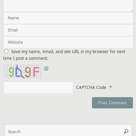
Save my name, email, and site URL in my browser for next
time I post a comment.
CAPTCHA Code
*
Se
Searc
fo