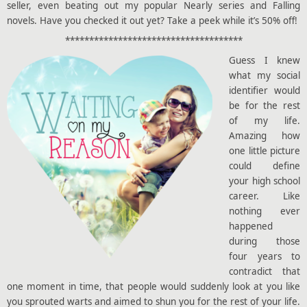
seller, even beating out my popular Nearly series and Falling
novels. Have you checked it out yet? Take a peek while it’s 50% off!
*************************************
Guess I knew
what my social
identifier would
be for the rest
of my life.
Amazing how
one little picture
could define
your high school
career. Like
nothing ever
happened
during those
four years to
contradict that
one moment in time, that people would suddenly look at you like
you sprouted warts and aimed to shun you for the rest of your life.