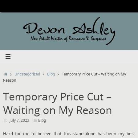
Skip
to
content
Home
Uncategorized
Blog
Temporary Price Cut – Waiting on My
Reason
Temporary Price Cut –
Waiting on My Reason
July 7, 2023
Blog
Hard for me to believe that this stand-alone has been my best