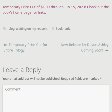
Temporary Price Cut of $1.99 through July 15, 2023! Check out the
book’s home page
for links.
blog
,
waiting on my reason
.
Bookmark
.
Temporary Price Cut for
New Release by Devon Ashley
Entire Trilogy!
Coming Soon!
Leave a Reply
Your email address will not be published.
Required fields are marked
*