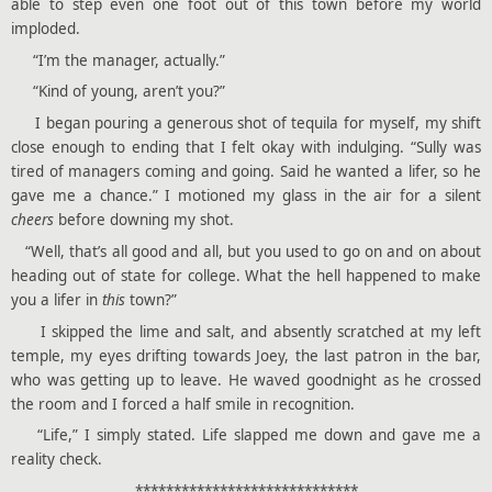
able to step even one foot out of this town before my world
imploded.
“I’m the manager, actually.”
“Kind of young, aren’t you?”
I began pouring a generous shot of tequila for myself, my shift
close enough to ending that I felt okay with indulging. “Sully was
tired of managers coming and going. Said he wanted a lifer, so he
gave me a chance.” I motioned my glass in the air for a silent
cheers
before downing my shot.
“Well, that’s all good and all, but you used to go on and on about
heading out of state for college. What the hell happened to make
you a lifer in
this
town?”
I skipped the lime and salt, and absently scratched at my left
temple, my eyes drifting towards Joey, the last patron in the bar,
who was getting up to leave. He waved goodnight as he crossed
the room and I forced a half smile in recognition.
“Life,” I simply stated. Life slapped me down and gave me a
reality check.
*****************************