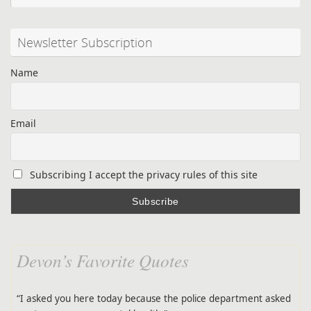
Newsletter Subscription
Name
Email
Subscribing I accept the privacy rules of this site
Devon’s Favorite Quotes
“I asked you here today because the police department asked