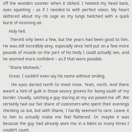
off the wooden counter when it clicked. I twisted my head back,
eyes squinting – as if I needed to with perfect vision. My heart
skittered about my rib cage as my lungs twitched with a quick
burst of incoming air.
Holy hell.
There’d only been a few, but the years had been good to him.
He was still incredibly sexy, especially since he’d put on a few more
pounds of muscle on the part of his body I could actually see, and
he seemed more confident – as if that were possible.
“Shane Michaels.”
Great. I couldn’t even say his name without smiling.
His eyes darted north to meet mine. Yeah, north. And there
wasn’t a hint of guilt in those savory greens for being south of my
border. Usually, catching a guy staring at my ass pissed me off. We
certainly had our fair share of customers who spent their evenings
checking us out, but with Shane, I hardly seemed to care. Leave it
to him to actually make me feel flattered. Or maybe it was
because the guy had already seen me in a bikini so many times I
couldn’t count.