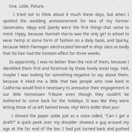
One. Little. Picture.
I tried not to think about it much these days, but when I
spotted the wedding announcement for two of my former
classmates,
Hippy
and
Sparky
were the first things that came to
mind. Hippy, because Hannah Harris was the only girl in school to
wear hemp in some form of fashion on a daily basis, and Sparky,
because Mitch Flannigan electrocuted himself in shop class so badly
that his hair had the Einstein effect for three weeks.
So apparently, I was no better than the rest of them, because I
identified them first and foremost by those lovely social tags. Hell,
maybe I was looking for something negative to say about them,
because it irked me a little that two people who now lived in
California would find it necessary to announce their engagement in
our little hometown Tribune even though they couldn’t be
bothered to come back for the holidays. It was like they were
letting those of us left behind know,
Hey! We’re better than you!
I shoved the paper aside just as a voice called, “Can I get a
draft?” A quick peek over my shoulder showed a guy around my
age at the far end of the bar. I had just turned back and pushed