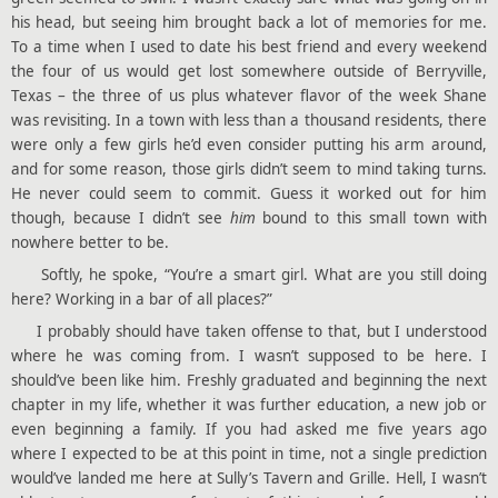
his head, but seeing him brought back a lot of memories for me.
To a time when I used to date his best friend and every weekend
the four of us would get lost somewhere outside of Berryville,
Texas – the three of us plus whatever flavor of the week Shane
was revisiting. In a town with less than a thousand residents, there
were only a few girls he’d even consider putting his arm around,
and for some reason, those girls didn’t seem to mind taking turns.
He never could seem to commit. Guess it worked out for him
though, because I didn’t see
him
bound to this small town with
nowhere better to be.
Softly, he spoke, “You’re a smart girl. What are you still doing
here? Working in a bar of all places?”
I probably should have taken offense to that, but I understood
where he was coming from. I wasn’t supposed to be here. I
should’ve been like him. Freshly graduated and beginning the next
chapter in my life, whether it was further education, a new job or
even beginning a family. If you had asked me five years ago
where I expected to be at this point in time, not a single prediction
would’ve landed me here at Sully’s Tavern and Grille. Hell, I wasn’t