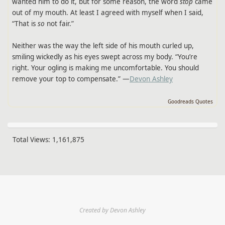
wanted him to do it, but for some reason, the word
stop
came
out of my mouth. At least I agreed with myself when I said,
“That is
so
not fair.”
Neither was the way the left side of his mouth curled up,
smiling wickedly as his eyes swept across my body. “You’re
right. Your ogling is making me uncomfortable. You should
remove your top to compensate.” —
Devon Ashley
Goodreads Quotes
Total Views:
1,161,875
Created by Devon Ashley