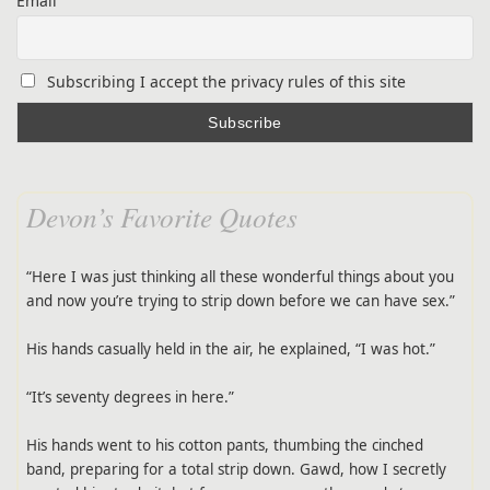
Email
Subscribing I accept the privacy rules of this site
Devon’s Favorite Quotes
“Here I was just thinking all these wonderful things about you
and now you’re trying to strip down before we can have sex.”
His hands casually held in the air, he explained, “I was hot.”
“It’s seventy degrees in here.”
His hands went to his cotton pants, thumbing the cinched
band, preparing for a total strip down. Gawd, how I secretly