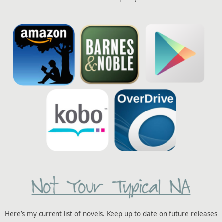
Here’s my current list of novels. Keep up to date on future releases