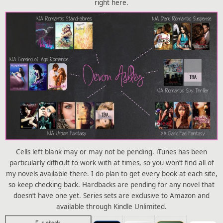
right here.
Cells left blank may or may not be pending. iTunes has been
particularly difficult to work with at times, so you won’t find all of
my novels available there. I do plan to get every book at each site,
so keep checking back. Hardbacks are pending for any novel that
doesn’t have one yet. Series sets are exclusive to Amazon and
available through Kindle Unlimited.