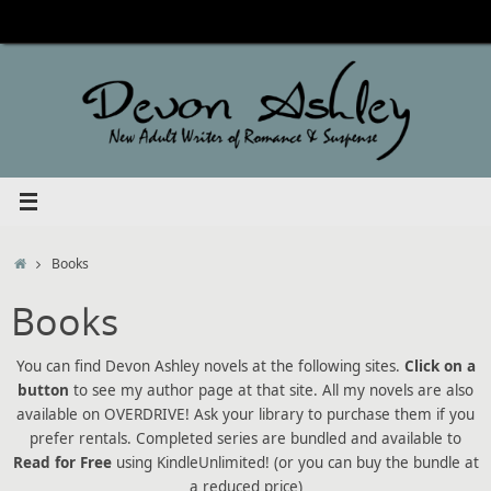
Skip
to
content
Home
Books
Books
You can find Devon Ashley novels at the following sites.
Click on a
button
to see my author page at that site. All my novels are also
available on OVERDRIVE! Ask your library to purchase them if you
prefer rentals. Completed series are bundled and available to
Read for Free
using KindleUnlimited! (or you can buy the bundle at
a reduced price)