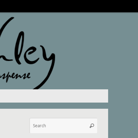
Search
Search
for: