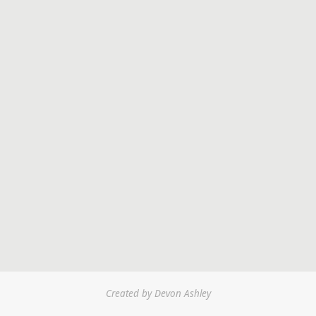
Created by Devon Ashley