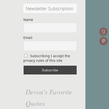
Newsletter Subscription
Name
Email
Subscribing I accept the
privacy rules of this site
Devon’s Favorite
Quotes