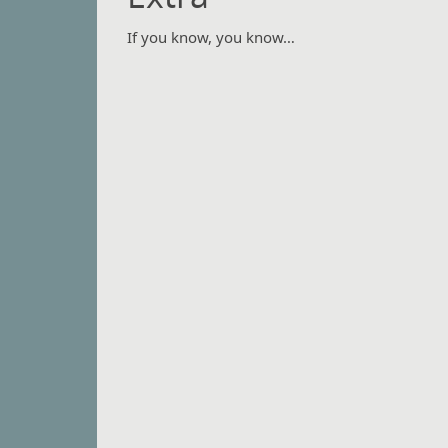
If you know, you know…