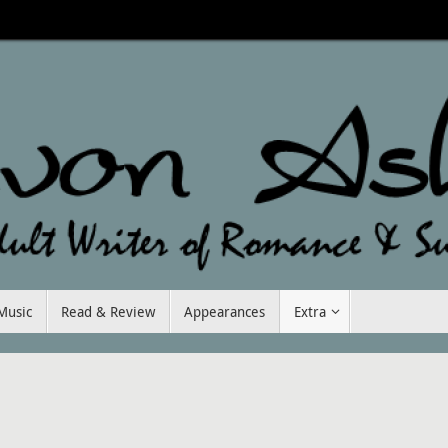
Music
Read & Review
Appearances
Extra