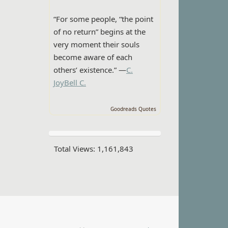
“For some people, “the point
of no return” begins at the
very moment their souls
become aware of each
others’ existence.” —
C.
JoyBell C.
Goodreads Quotes
Total Views:
1,161,843