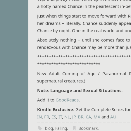
a hotty named Chance in the pearlescent in-be
Just when things start to move forward with R
her dreams – literally. Chance suddenly appea
Chance by night. One in the real world and o
Absolutely nothing – until she comes face to
rendezvous with Chance may be more than jus
****************************************
***************************
New Adult Coming of Age / Paranormal Rom
supernatural creatures.)
Note: Language and Sexual Situations.
Add it to
GoodReads
.
Kindle Exclusive
: Get the Complete Series fo
IN
,
FR
,
ES
,
IT
,
NL
,
JP
,
BR
,
CA
,
MX
and
AU
.
blog
,
Falling
.
Bookmark
.