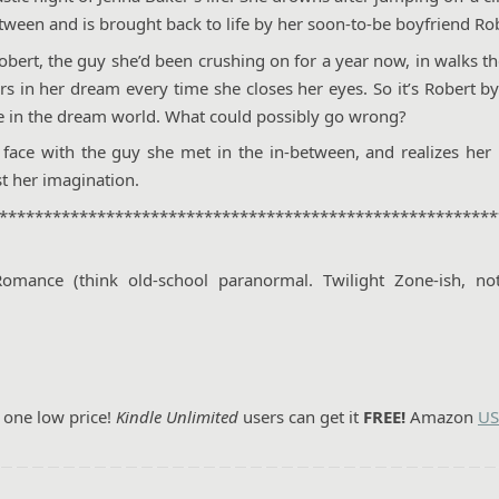
tween and is brought back to life by her soon-to-be boyfriend Ro
obert, the guy she’d been crushing on for a year now, in walks t
rs in her dream every time she closes her eyes. So it’s Robert b
ne in the dream world. What could possibly go wrong?
 face with the guy she met in the in-between, and realizes her
t her imagination.
********************************************************
ance (think old-school paranormal. Twilight Zone-ish, not
r one low price!
Kindle Unlimited
users can get it
FREE!
Amazon
US