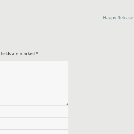
Happy Release
 fields are marked
*