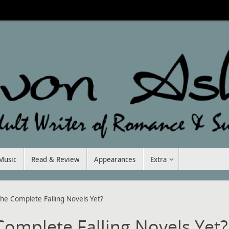
Music
Read & Review
Appearances
Extra
he Complete Falling Novels Yet?
omplete Falling Novels Yet?