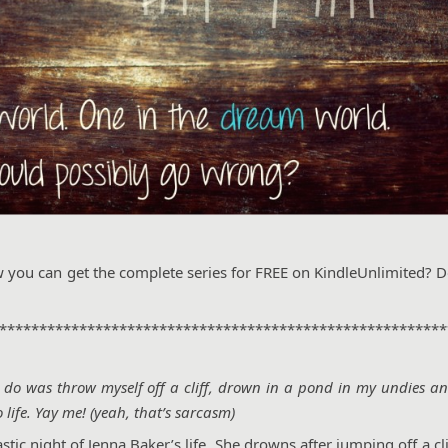
w you can get the complete series for FREE on KindleUnlimited? D
********************************************************
to do was throw myself off a cliff, drown in a pond in my undies a
life. Yay me! (yeah, that’s sarcasm)
ic night of Jenna Baker’s life. She drowns after jumping off a cli