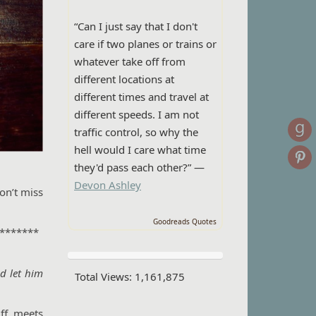
“Can I just say that I don't
care if two planes or trains or
whatever take off from
different locations at
different times and travel at
different speeds. I am not
traffic control, so why the
hell would I care what time
they'd pass each other?” —
Devon Ashley
on’t miss
Goodreads Quotes
*******
nd let him
Total Views:
1,161,875
ff, meets