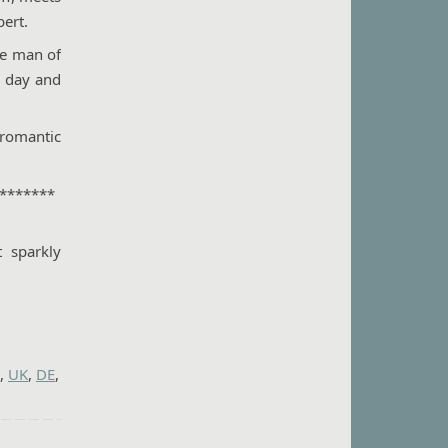
bert.
he man of
y day and
 romantic
*******
 sparkly
,
UK
,
DE
,