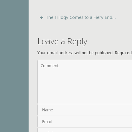
The Trilogy Comes to a Fiery End…
Leave a Reply
Your email address will not be published.
Required