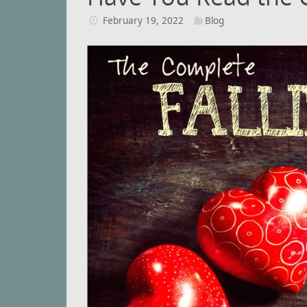
February 19, 2022
Blog