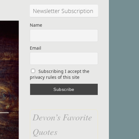
Newsletter Subscription
Name
Email
Subscribing I accept the
privacy rules of this site
Devon’s Favorite
Quotes