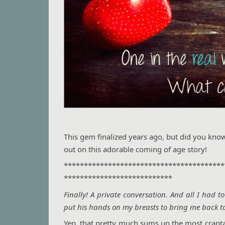
This gem finalized years ago, but did you kno
out on this adorable coming of age story!
****************************************
***************************
Finally! A private conversation. And all I had 
put his hands on my breasts to bring me back to 
Yep, that pretty much sums up the most craptast