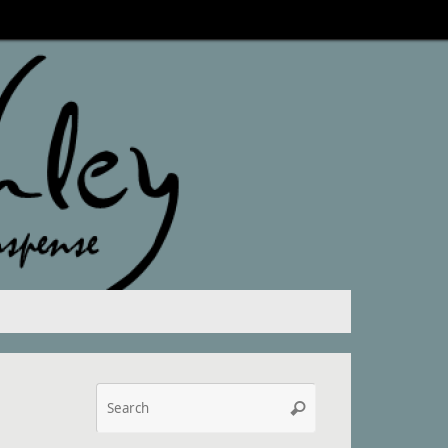
Search
Search
for: