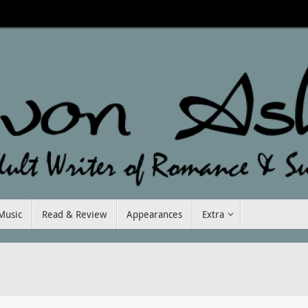
Music
Read & Review
Appearances
Extra