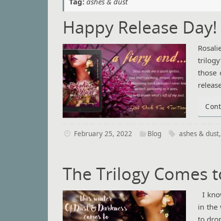
Tag:
ashes & dust
Happy Release Day!
Rosali
trilogy
those 
releas
Cont
February 25, 2022
Blog
ashes & dust
The Trilogy Comes t
I know
in the
to dro