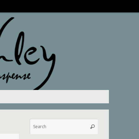
Search
Search
for: