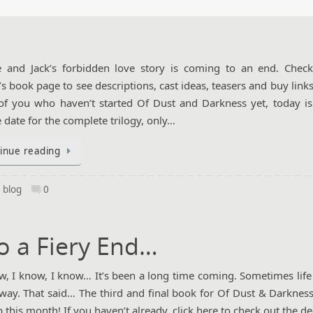
e and Jack’s forbidden love story is coming to an end. Chec
’s book page to see descriptions, cast ideas, teasers and buy link
of you who haven’t started Of Dust and Darkness yet, today is
e date for the complete trilogy, only…
inue reading
,
blog
0
o a Fiery End…
, I know, I know… It’s been a long time coming. Sometimes life 
 way. That said… The third and final book for Of Dust & Darkness
p this month! If you haven’t already, click here to check out the d