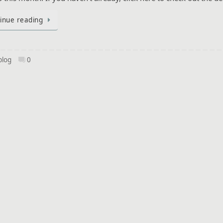
inue reading
blog
0