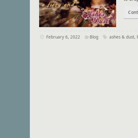
Cont
February 6, 2022
Blog
ashes & dust
,