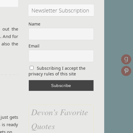
Newsletter Subscription
Name
k out the
s. And for
 also the
Email
Subscribing I accept the
privacy rules of this site
Devon’s Favorite
just gets
Quotes
 is ready
eets on…