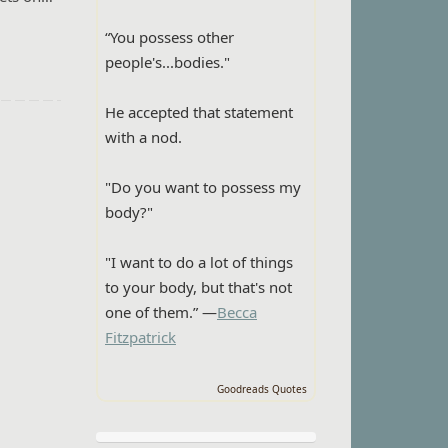
“You possess other
people's...bodies."
He accepted that statement
with a nod.
"Do you want to possess my
body?"
"I want to do a lot of things
to your body, but that's not
one of them.” —
Becca
Fitzpatrick
Goodreads Quotes